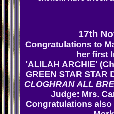
17th N
Congratulations to M
her first
'ALILAH ARCHIE' (Ch
GREEN STAR STAR 
CLOGHRAN ALL BR
Judge: Mrs.
Ca
Congratulations also
Mork