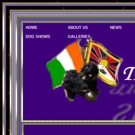
HOME
ABOUT US
NEWS
DOG SHOWS
GALLERIES