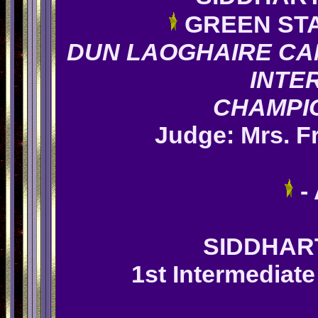
GREEN ST
DUN LAOGHAIRE CA
INTE
CHAMPI
Judge: Mrs.
F
-
SIDDHA
1st Intermediate