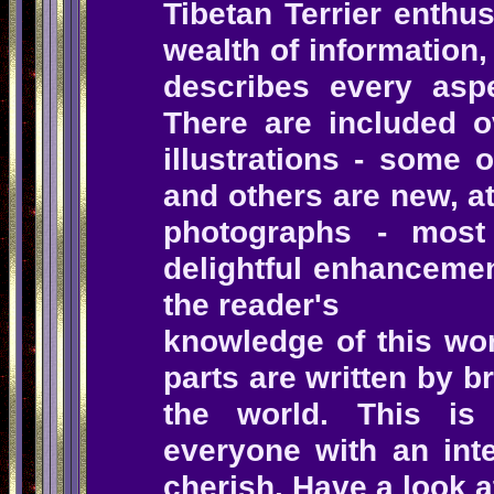
Tibetan Terrier enthus
wealth of information
describes every aspe
There are included 
illustrations - some 
and others are new, a
photographs - most
delightful enhancemen
the reader's
knowledge of this wo
parts are written by b
the world. This i
everyone with an inte
cherish.
Have a look a