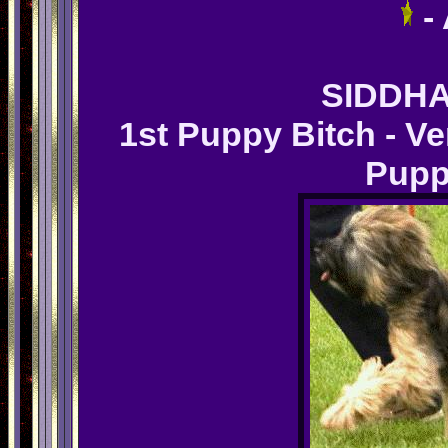
-
SIDDHA
1st Puppy Bitch - V
Pupp