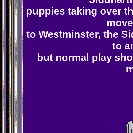
puppies taking over t
move 
to Westminster, the S
to a
but normal play sho
m