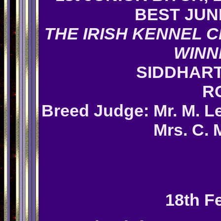
BEST JUN
THE IRISH KENNEL C
WINN
SIDDHAR
R
Breed
Judge: M
r. M. 
Mrs. C. 
18th F