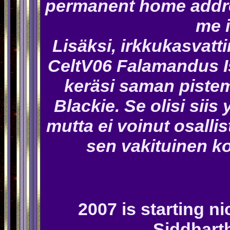
permanent home addre
me i
Lisäksi, irkkukasvatti
CeltV06 Falamandus I
keräsi saman pistem
Blackie. Se olisi siis 
mutta ei voinut osalli
sen vakituinen ko
2007 is starting ni
Siddhart