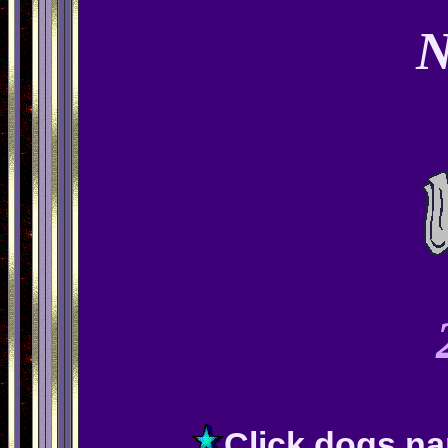
Click dogs na