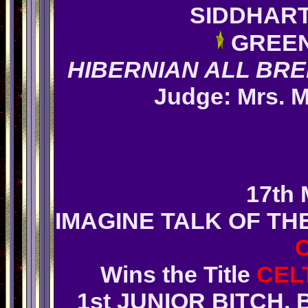
SIDDHAR
GREEN
HIBERNIAN ALL BR
Judge: Mrs. 
1
7th 
IMAGINE TALK OF T
Wins
the Title
CEL
1st JUNIOR BITCH,