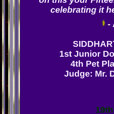
celebrating it h
-
SIDDHA
1st Junior Do
4th Pet Pl
Judge: Mr. D
19th