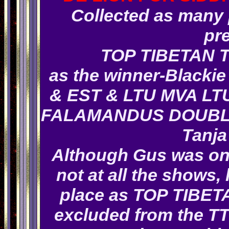
Collected as many p
pr
TOP TIBETAN 
as the winner-Blackie 
& EST & LTU MVA LTU
FALAMANDUS DOUBL
Tanja
Although Gus was only
not at all the shows
place as TOP TIBET
excluded from the TT