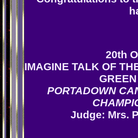
h
20th O
IMAGINE TALK OF T
GREEN 
PORTADOWN CAN
CHAMPI
Judge: Mrs.
P