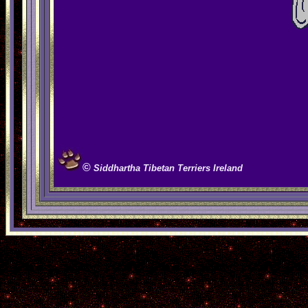
©
S
iddhartha Tibetan Terriers Ireland