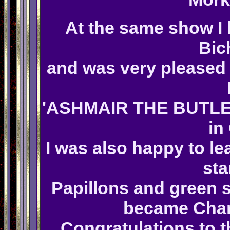
At the same show I 
Bic
and was very pleased 
'ASHMAIR THE BUTLER 
in
I was also happy to le
sta
Papillons and green 
became Cham
Congratulations to 