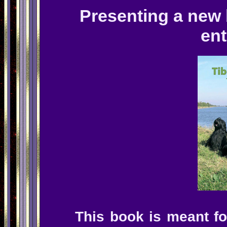
Presenting a new 
ent
This book is meant f