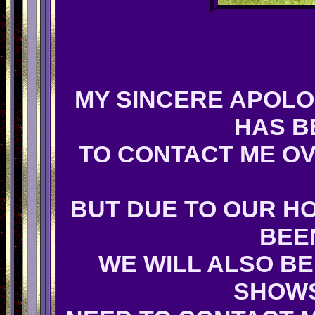
MY SINCERE APOLO
HAS B
TO CONTACT ME OV
BUT DUE TO OUR H
BEE
WE WILL ALSO BE
SHOWS