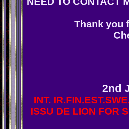
NEED TO CONTACT M
Thank you f
Che
STOP PRE
2nd 
INT. IR.FIN.EST.SWE
ISSU DE LION FOR S