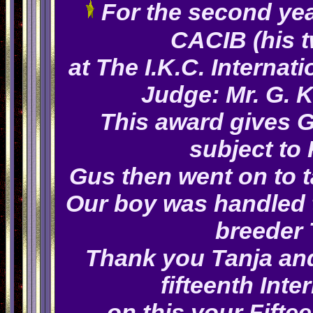
For the second yea
CACIB (his 
at The I.K.C. Internat
Judge: Mr. G. 
This award gives Gu
subject to
Gus then went on to t
Our boy was handled t
breeder
Thank you Tanja and
fifteenth Int
on this your Fifte