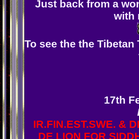
Just back from a won
with
To see the the Tibetan 
17th F
IR.FIN.EST.SWE. & 
DE LION FOR SIDDH