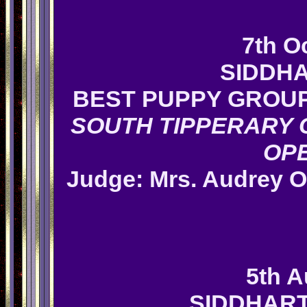
7th O
SIDDHA
BEST PUPPY GROUP
SOUTH TIPPERARY 
OP
Judge: Mrs.
Audrey O
5th A
SIDDHAR